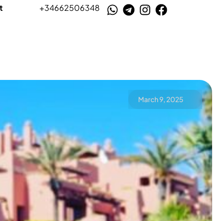
t
+34662506348
March 9, 2025