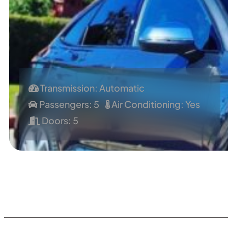
Transmission: Automatic
Passengers: 5
Air Conditioning: Yes
Doors: 5