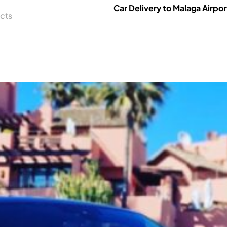
Car Delivery to Malaga Airpor
cts