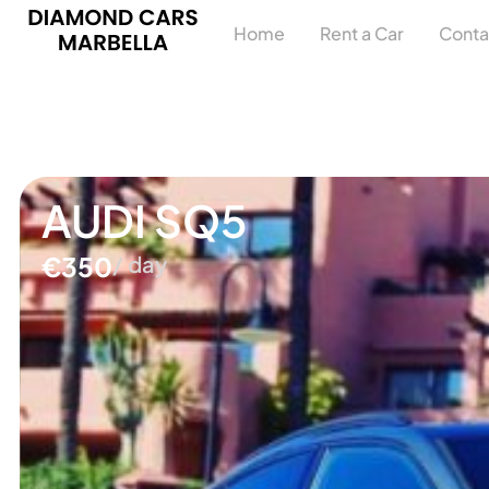
Home
Rent a Car
Conta
AUDI SQ5
€350
/ day