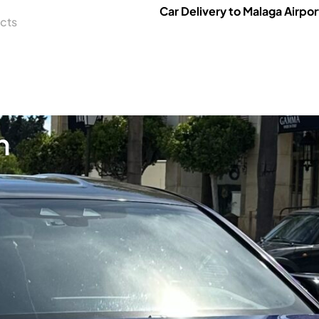
Car Delivery to Malaga Airpor
cts
n